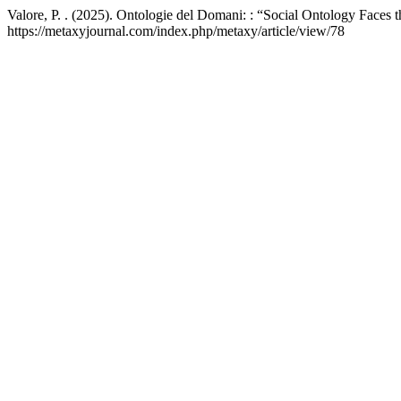
Valore, P. . (2025). Ontologie del Domani: : “Social Ontology Faces 
https://metaxyjournal.com/index.php/metaxy/article/view/78